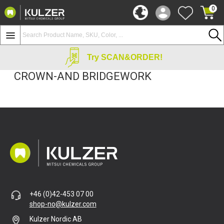
0
Try SCAN&ORDER!
CROWN-AND BRIDGEWORK
+46 (0)42-453 07 00
shop-no@kulzer.com
Kulzer Nordic AB