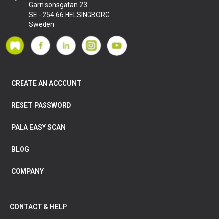
Garnisonsgatan 23
SE - 254 66 HELSINGBORG
Sweden
CREATE AN ACCOUNT
RESET PASSWORD
PALA EASY SCAN
BLOG
COMPANY
CONTACT & HELP