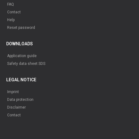
FAQ
Contact
Help
Reset password
DOWNLOADS
Application guide
Safety data sheet SDS
LEGAL NOTICE
Imprint
Data protection
Disclaimer
Contact